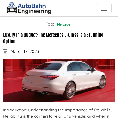
Tag:
Mercede
Luxury In a Budget: The Mercedes C-Class is a Stunning
Option
March 18, 2023
Introduction: Understanding the Importance of Reliability
Reliability is the cornerstone of any vehicle, and when it