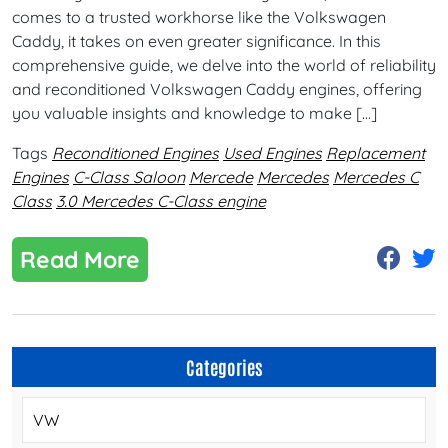
comes to a trusted workhorse like the Volkswagen
Caddy, it takes on even greater significance. In this
comprehensive guide, we delve into the world of reliability
and reconditioned Volkswagen Caddy engines, offering
you valuable insights and knowledge to make […]
Tags
Reconditioned Engines
Used Engines
Replacement
Engines
C-Class Saloon
Mercede
Mercedes
Mercedes C
Class
3.0 Mercedes C-Class engine
Read More
Categories
VW