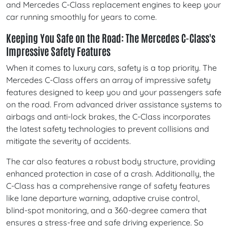
and Mercedes C-Class replacement engines to keep your
car running smoothly for years to come.
Keeping You Safe on the Road: The Mercedes C-Class's
Impressive Safety Features
When it comes to luxury cars, safety is a top priority. The
Mercedes C-Class offers an array of impressive safety
features designed to keep you and your passengers safe
on the road. From advanced driver assistance systems to
airbags and anti-lock brakes, the C-Class incorporates
the latest safety technologies to prevent collisions and
mitigate the severity of accidents.
The car also features a robust body structure, providing
enhanced protection in case of a crash. Additionally, the
C-Class has a comprehensive range of safety features
like lane departure warning, adaptive cruise control,
blind-spot monitoring, and a 360-degree camera that
ensures a stress-free and safe driving experience. So