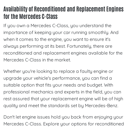
Availability of Reconditioned and Replacement Engines
for the Mercedes C-Class
If you own a Mercedes C-Class, you understand the
importance of keeping your car running smoothly. And
when it comes to the engine, you want to ensure it's
always performing at its best. Fortunately, there are
reconditioned and replacement engines available for the
Mercedes C-Class in the market.
Whether you're looking to replace a faulty engine or
upgrade your vehicle's performance, you can find a
suitable option that fits your needs and budget. With
professional mechanics and experts in the field, you can
rest assured that your replacement engine will be of high
quality and meet the standards set by Mercedes-Benz.
Don't let engine issues hold you back from enjoying your
Mercedes C-Class. Explore your options for reconditioned