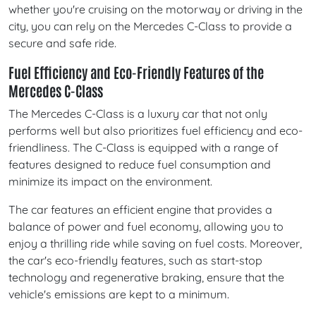
whether you're cruising on the motorway or driving in the
city, you can rely on the Mercedes C-Class to provide a
secure and safe ride.
Fuel Efficiency and Eco-Friendly Features of the
Mercedes C-Class
The Mercedes C-Class is a luxury car that not only
performs well but also prioritizes fuel efficiency and eco-
friendliness. The C-Class is equipped with a range of
features designed to reduce fuel consumption and
minimize its impact on the environment.
The car features an efficient engine that provides a
balance of power and fuel economy, allowing you to
enjoy a thrilling ride while saving on fuel costs. Moreover,
the car's eco-friendly features, such as start-stop
technology and regenerative braking, ensure that the
vehicle's emissions are kept to a minimum.