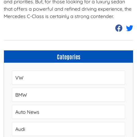
and priorities. But, for those looking for a luxury sedan
that offers a powerful and refined driving experience, the
Mercedes C-Class is certainly a strong contender.
Categories
VW
BMW
Auto News
Audi