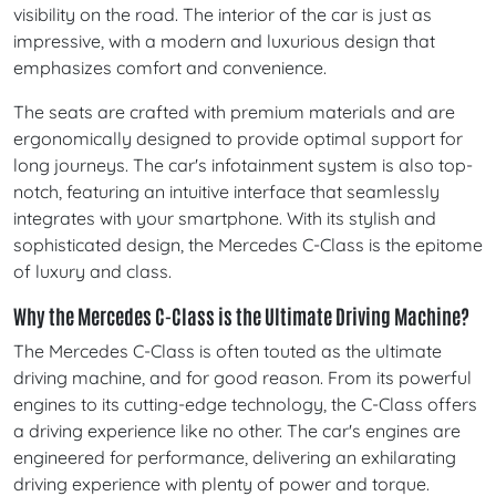
visibility on the road. The interior of the car is just as
impressive, with a modern and luxurious design that
emphasizes comfort and convenience.
The seats are crafted with premium materials and are
ergonomically designed to provide optimal support for
long journeys. The car's infotainment system is also top-
notch, featuring an intuitive interface that seamlessly
integrates with your smartphone. With its stylish and
sophisticated design, the Mercedes C-Class is the epitome
of luxury and class.
Why the Mercedes C-Class is the Ultimate Driving Machine?
The Mercedes C-Class is often touted as the ultimate
driving machine, and for good reason. From its powerful
engines to its cutting-edge technology, the C-Class offers
a driving experience like no other. The car's engines are
engineered for performance, delivering an exhilarating
driving experience with plenty of power and torque.