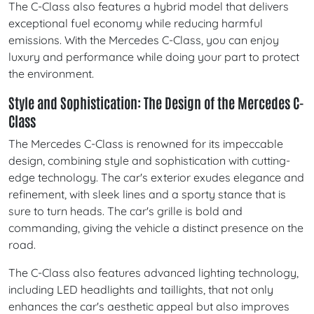
The C-Class also features a hybrid model that delivers
exceptional fuel economy while reducing harmful
emissions. With the Mercedes C-Class, you can enjoy
luxury and performance while doing your part to protect
the environment.
Style and Sophistication: The Design of the Mercedes C-
Class
The Mercedes C-Class is renowned for its impeccable
design, combining style and sophistication with cutting-
edge technology. The car's exterior exudes elegance and
refinement, with sleek lines and a sporty stance that is
sure to turn heads. The car's grille is bold and
commanding, giving the vehicle a distinct presence on the
road.
The C-Class also features advanced lighting technology,
including LED headlights and taillights, that not only
enhances the car's aesthetic appeal but also improves