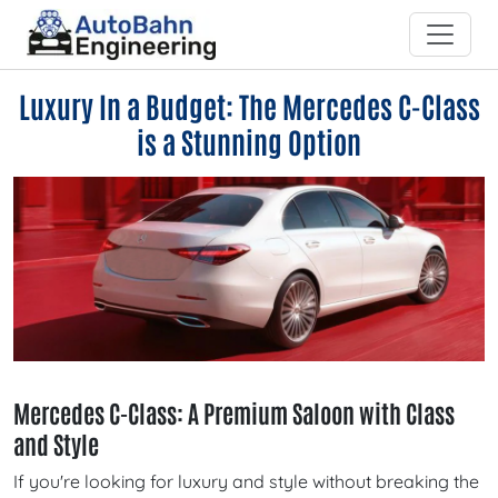
Luxury In a Budget: The Mercedes C-Class
is a Stunning Option
Mercedes C-Class: A Premium Saloon with Class
and Style
If you're looking for luxury and style without breaking the