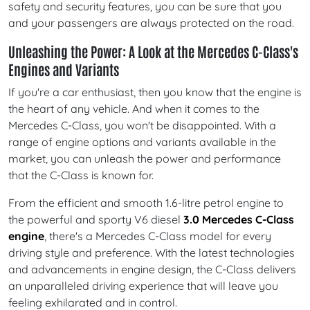
safety and security features, you can be sure that you
and your passengers are always protected on the road.
Unleashing the Power: A Look at the Mercedes C-Class's
Engines and Variants
If you're a car enthusiast, then you know that the engine is
the heart of any vehicle. And when it comes to the
Mercedes C-Class, you won't be disappointed. With a
range of engine options and variants available in the
market, you can unleash the power and performance
that the C-Class is known for.
From the efficient and smooth 1.6-litre petrol engine to
the powerful and sporty V6 diesel
3.0 Mercedes C-Class
engine
, there's a Mercedes C-Class model for every
driving style and preference. With the latest technologies
and advancements in engine design, the C-Class delivers
an unparalleled driving experience that will leave you
feeling exhilarated and in control.