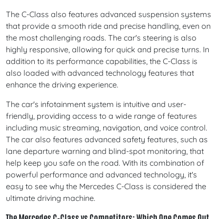
The C-Class also features advanced suspension systems
that provide a smooth ride and precise handling, even on
the most challenging roads. The car's steering is also
highly responsive, allowing for quick and precise turns. In
addition to its performance capabilities, the C-Class is
also loaded with advanced technology features that
enhance the driving experience.
The car's infotainment system is intuitive and user-
friendly, providing access to a wide range of features
including music streaming, navigation, and voice control.
The car also features advanced safety features, such as
lane departure warning and blind-spot monitoring, that
help keep you safe on the road. With its combination of
powerful performance and advanced technology, it's
easy to see why the Mercedes C-Class is considered the
ultimate driving machine.
The Mercedes C-Class vs Competitors: Which One Comes Out