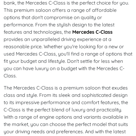
bank, the Mercedes C-Class is the perfect choice for you.
This premium saloon offers a range of affordable
options that don't compromise on quality or
performance. From the stylish design to the latest
features and technologies, the
Mercedes C-Class
provides an unparalleled driving experience at a
reasonable price. Whether you're looking for a new or
used Mercedes C-Class, you'll find a range of options that
fit your budget and lifestyle. Don't settle for less when
you can have luxury on a budget with the Mercedes C-
Class.
The Mercedes C-Class is a premium saloon that exudes
class and style. From its sleek and sophisticated design
to its impressive performance and comfort features, the
C-Class is the perfect blend of luxury and practicality.
With a range of engine options and variants available in
the market, you can choose the perfect model that suits
your driving needs and preferences. And with the latest