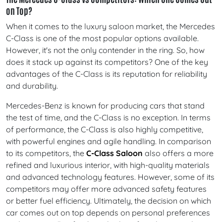
on Top?
When it comes to the luxury saloon market, the Mercedes
C-Class is one of the most popular options available.
However, it's not the only contender in the ring. So, how
does it stack up against its competitors? One of the key
advantages of the C-Class is its reputation for reliability
and durability.
Mercedes-Benz is known for producing cars that stand
the test of time, and the C-Class is no exception. In terms
of performance, the C-Class is also highly competitive,
with powerful engines and agile handling. In comparison
to its competitors, the
C-Class Saloon
also offers a more
refined and luxurious interior, with high-quality materials
and advanced technology features. However, some of its
competitors may offer more advanced safety features
or better fuel efficiency. Ultimately, the decision on which
car comes out on top depends on personal preferences