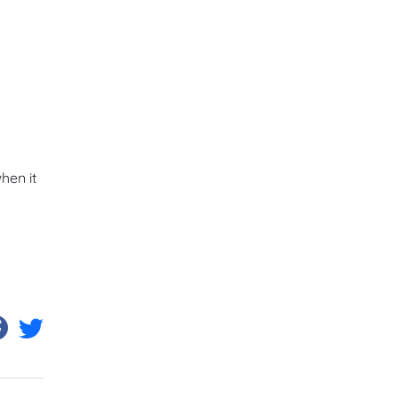
hen it