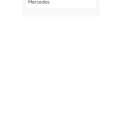
Mercedes