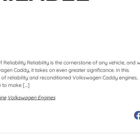
eliability Reliability is the cornerstone of any vehicle, and w
gen Caddy, it takes on even greater significance. In this
 of reliability and reconditioned Volkswagen Caddy engines,
e to make […]
ine
Volkswagen Engines