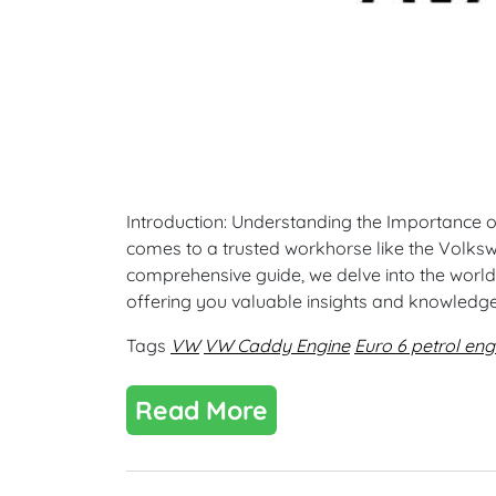
Introduction: Understanding the Importance of R
comes to a trusted workhorse like the Volkswa
comprehensive guide, we delve into the world
offering you valuable insights and knowledg
Tags
VW
VW Caddy Engine
Euro 6 petrol eng
Read More