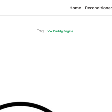
Home
Reconditione
Tag:
VW Caddy Engine