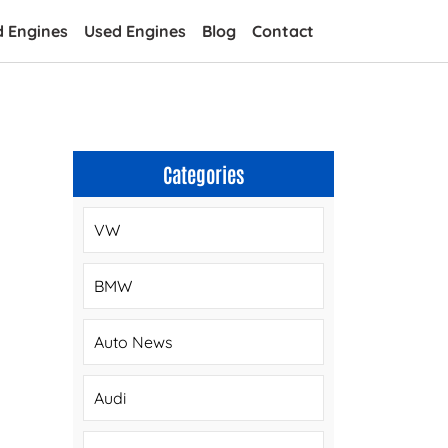
d Engines
Used Engines
Blog
Contact
Categories
VW
BMW
Auto News
Audi