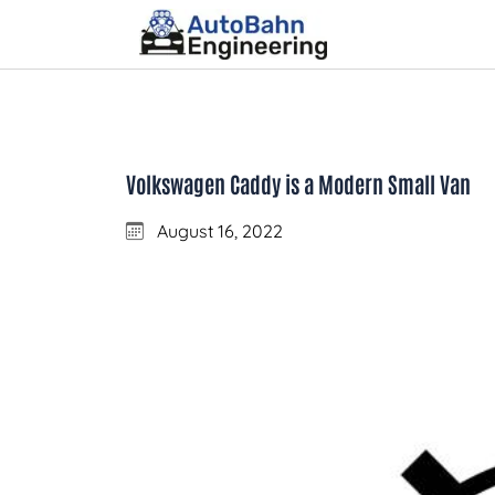
Volkswagen Caddy is a Modern Small Van
August 16, 2022