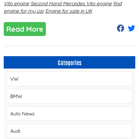
Vito engine
Second Hand Mercedes Vito engine
find
engine for my car
Engine for sale in UK
Read More
Categories
VW
BMW
Auto News
Audi