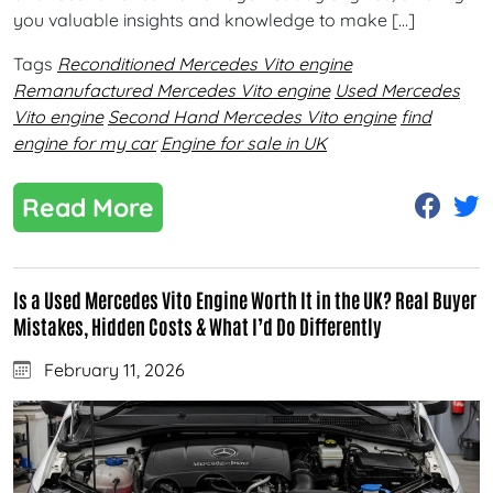
you valuable insights and knowledge to make […]
Tags
Reconditioned Mercedes Vito engine
Remanufactured Mercedes Vito engine
Used Mercedes
Vito engine
Second Hand Mercedes Vito engine
find
engine for my car
Engine for sale in UK
Read More
Is a Used Mercedes Vito Engine Worth It in the UK? Real Buyer
Mistakes, Hidden Costs & What I’d Do Differently
February 11, 2026