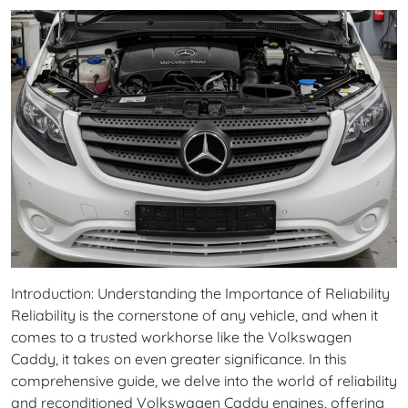
Introduction: Understanding the Importance of Reliability
Reliability is the cornerstone of any vehicle, and when it
comes to a trusted workhorse like the Volkswagen
Caddy, it takes on even greater significance. In this
comprehensive guide, we delve into the world of reliability
and reconditioned Volkswagen Caddy engines, offering