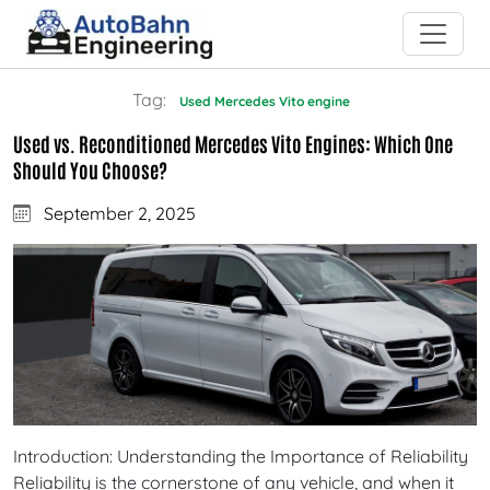
Tag:
Used Mercedes Vito engine
Used vs. Reconditioned Mercedes Vito Engines: Which One
Should You Choose?
September 2, 2025
Introduction: Understanding the Importance of Reliability
Reliability is the cornerstone of any vehicle, and when it