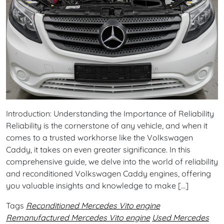
Introduction: Understanding the Importance of Reliability
Reliability is the cornerstone of any vehicle, and when it
comes to a trusted workhorse like the Volkswagen
Caddy, it takes on even greater significance. In this
comprehensive guide, we delve into the world of reliability
and reconditioned Volkswagen Caddy engines, offering
you valuable insights and knowledge to make […]
Tags
Reconditioned Mercedes Vito engine
Remanufactured Mercedes Vito engine
Used Mercedes