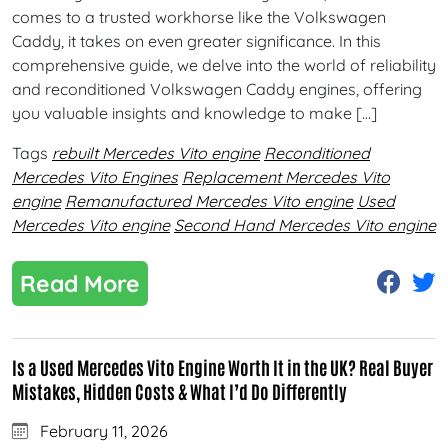
comes to a trusted workhorse like the Volkswagen
Caddy, it takes on even greater significance. In this
comprehensive guide, we delve into the world of reliability
and reconditioned Volkswagen Caddy engines, offering
you valuable insights and knowledge to make […]
Tags
rebuilt Mercedes Vito engine
Reconditioned
Mercedes Vito Engines
Replacement Mercedes Vito
engine
Remanufactured Mercedes Vito engine
Used
Mercedes Vito engine
Second Hand Mercedes Vito engine
Read More
Is a Used Mercedes Vito Engine Worth It in the UK? Real Buyer
Mistakes, Hidden Costs & What I’d Do Differently
February 11, 2026