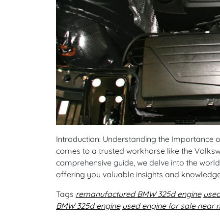
Introduction: Understanding the Importance of R
comes to a trusted workhorse like the Volkswa
comprehensive guide, we delve into the world
offering you valuable insights and knowledg
Tags
remanufactured BMW 325d engine
use
BMW 325d engine
used engine for sale near