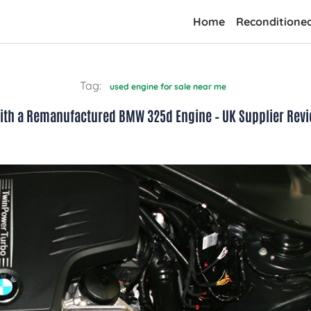
Home
Reconditione
Tag:
used engine for sale near me
 with a Remanufactured BMW 325d Engine – UK Supplier Rev