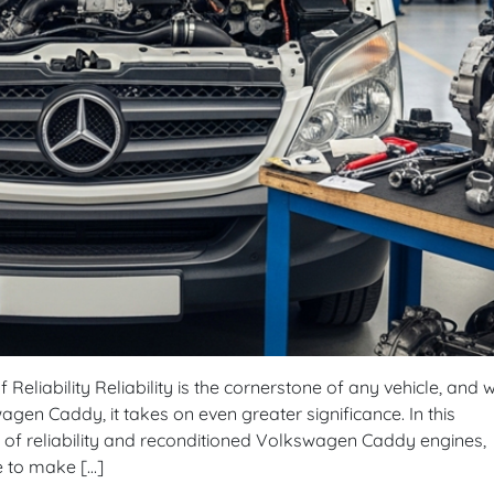
eliability Reliability is the cornerstone of any vehicle, and w
gen Caddy, it takes on even greater significance. In this
 of reliability and reconditioned Volkswagen Caddy engines,
e to make […]