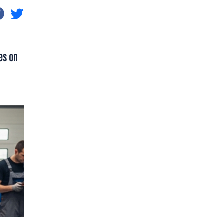
es on