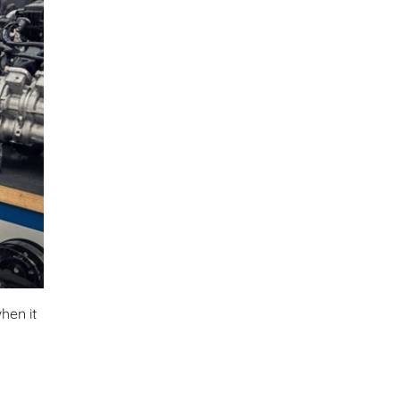
hen it