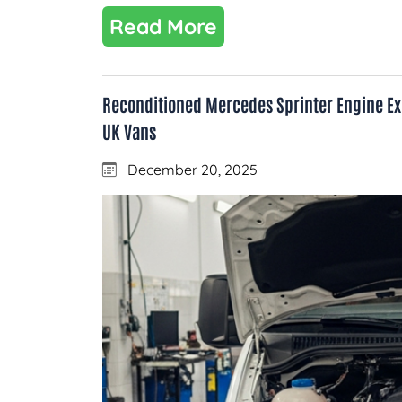
Read More
Reconditioned Mercedes Sprinter Engine Exp
UK Vans
December 20, 2025