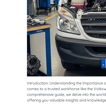
Introduction: Understanding the Importance of R
comes to a trusted workhorse like the Volkswa
comprehensive guide, we delve into the world
offering you valuable insights and knowledg