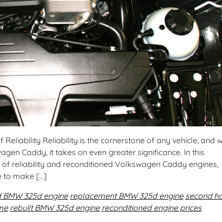
eliability Reliability is the cornerstone of any vehicle, and w
gen Caddy, it takes on even greater significance. In this
 of reliability and reconditioned Volkswagen Caddy engines,
e to make […]
d BMW 325d engine
replacement BMW 325d engine
second h
 me
rebuilt BMW 325d engine
reconditioned engine prices