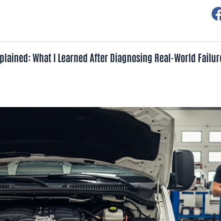
lained: What I Learned After Diagnosing Real-World Failur