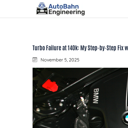
Turbo Failure at 140k: My Step-by-Step Fix
November 5, 2025