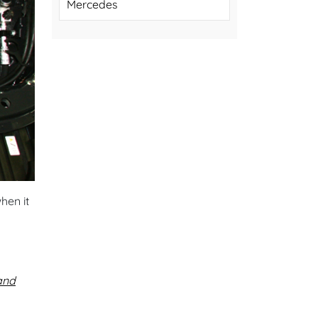
Mercedes
hen it
and