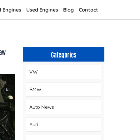
d Engines
Used Engines
Blog
Contact
iew
Categories
VW
BMW
Auto News
Audi