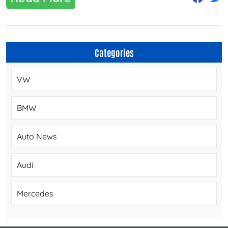
Categories
VW
BMW
Auto News
Audi
Mercedes