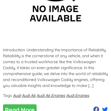
Introduction: Understanding the Importance of Reliability
Reliability is the cornerstone of any vehicle, and when it
comes to a trusted workhorse like the Volkswagen
Caddy, it takes on even greater significance. In this
comprehensive guide, we delve into the world of reliability
and reconditioned Volkswagen Caddy engines, offering
you valuable insights and knowledge to make […]
Tags
Audi
Audi A6
Audi A6 Engines
Audi Engines
Read More