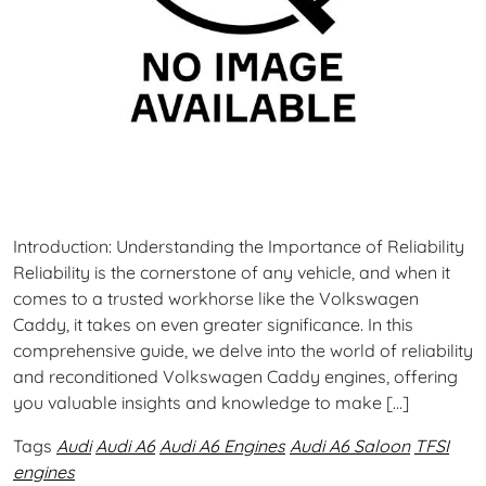
Introduction: Understanding the Importance of Reliability
Reliability is the cornerstone of any vehicle, and when it
comes to a trusted workhorse like the Volkswagen
Caddy, it takes on even greater significance. In this
comprehensive guide, we delve into the world of reliability
and reconditioned Volkswagen Caddy engines, offering
you valuable insights and knowledge to make […]
Tags
Audi
Audi A6
Audi A6 Engines
Audi A6 Saloon
TFSI
engines