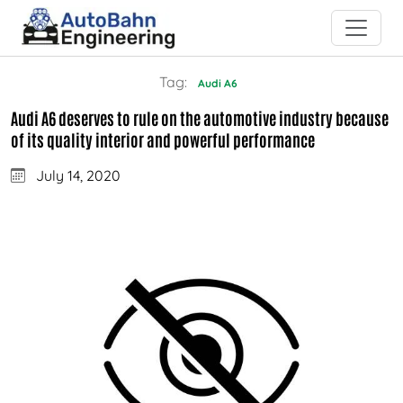
Tag:
Audi A6
Audi A6 deserves to rule on the automotive industry because
of its quality interior and powerful performance
July 14, 2020