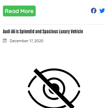
Read More
Audi A6 is Splendid and Spacious Luxury Vehicle
December 17, 2020