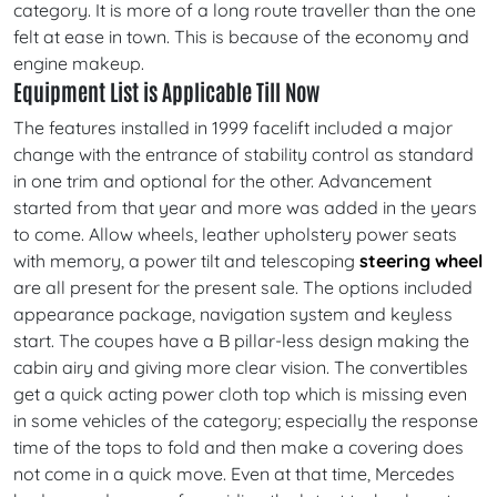
category. It is more of a long route traveller than the one
felt at ease in town. This is because of the economy and
engine makeup.
Equipment List is Applicable Till Now
The features installed in 1999 facelift included a major
change with the entrance of stability control as standard
in one trim and optional for the other. Advancement
started from that year and more was added in the years
to come. Allow wheels, leather upholstery power seats
with memory, a power tilt and telescoping
steering wheel
are all present for the present sale. The options included
appearance package, navigation system and keyless
start. The coupes have a B pillar-less design making the
cabin airy and giving more clear vision. The convertibles
get a quick acting power cloth top which is missing even
in some vehicles of the category; especially the response
time of the tops to fold and then make a covering does
not come in a quick move. Even at that time, Mercedes