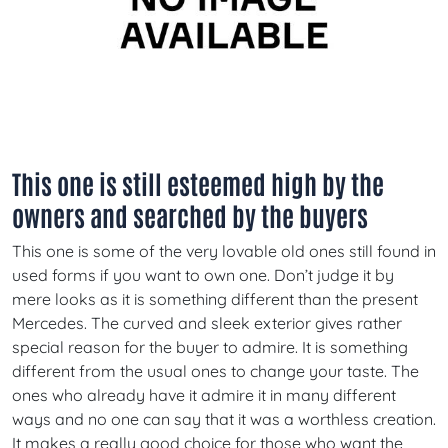
This one is still esteemed high by the
owners and searched by the buyers
This one is some of the very lovable old ones still found in
used forms if you want to own one. Don’t judge it by
mere looks as it is something different than the present
Mercedes. The curved and sleek exterior gives rather
special reason for the buyer to admire. It is something
different from the usual ones to change your taste. The
ones who already have it admire it in many different
ways and no one can say that it was a worthless creation.
It makes a really good choice for those who want the