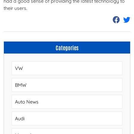
had a good sense of providing the latest technology to
their users.
Categories
VW
BMW
Auto News
Audi