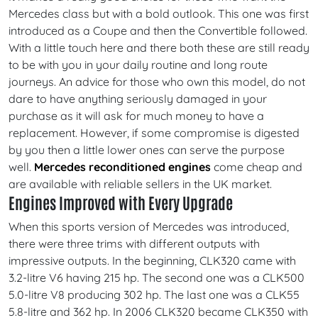
Mercedes class but with a bold outlook. This one was first
introduced as a Coupe and then the Convertible followed.
With a little touch here and there both these are still ready
to be with you in your daily routine and long route
journeys. An advice for those who own this model, do not
dare to have anything seriously damaged in your
purchase as it will ask for much money to have a
replacement. However, if some compromise is digested
by you then a little lower ones can serve the purpose
well.
Mercedes reconditioned engines
come cheap and
are available with reliable sellers in the UK market.
Engines Improved with Every Upgrade
When this sports version of Mercedes was introduced,
there were three trims with different outputs with
impressive outputs. In the beginning, CLK320 came with
3.2-litre V6 having 215 hp. The second one was a CLK500
5.0-litre V8 producing 302 hp. The last one was a CLK55
5.8-litre and 362 hp. In 2006 CLK320 became CLK350 with