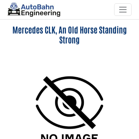
Mercedes CLK, An Old Horse Standing
Strong