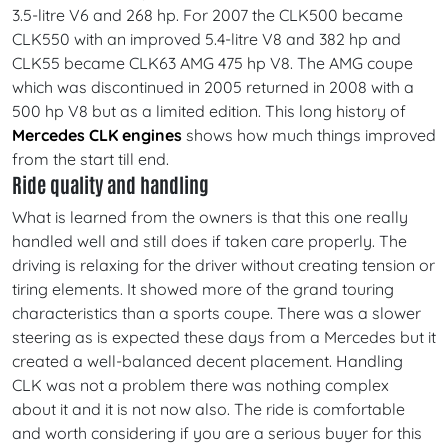
3.5-litre V6 and 268 hp. For 2007 the CLK500 became
CLK550 with an improved 5.4-litre V8 and 382 hp and
CLK55 became CLK63 AMG 475 hp V8. The AMG coupe
which was discontinued in 2005 returned in 2008 with a
500 hp V8 but as a limited edition. This long history of
Mercedes CLK engines
shows how much things improved
from the start till end.
Ride quality and handling
What is learned from the owners is that this one really
handled well and still does if taken care properly. The
driving is relaxing for the driver without creating tension or
tiring elements. It showed more of the grand touring
characteristics than a sports coupe. There was a slower
steering as is expected these days from a Mercedes but it
created a well-balanced decent placement. Handling
CLK was not a problem there was nothing complex
about it and it is not now also. The ride is comfortable
and worth considering if you are a serious buyer for this